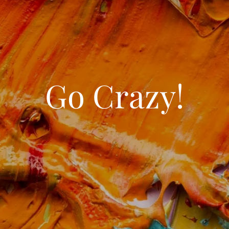
Go Crazy!