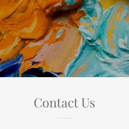
Contact Us