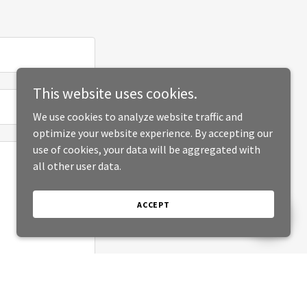
This website uses cookies.
We use cookies to analyze website traffic and
optimize your website experience. By accepting our
use of cookies, your data will be aggregated with
all other user data.
ACCEPT