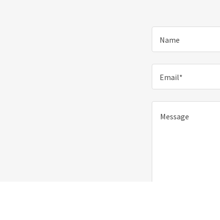
Name
Email*