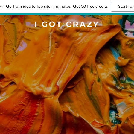
Go from idea to live site in minutes. Get 50 free credits
Start for
I GOT CRAZY