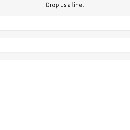
Drop us a line!
Sign up for our email list for updates, promotions, and more.